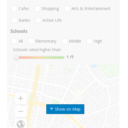
Cafes
Shopping
Arts & Entertainment
Banks
Active Life
Schools
All
Elementary
Middle
High
Schools rated higher than:
1
/5
Show on Map