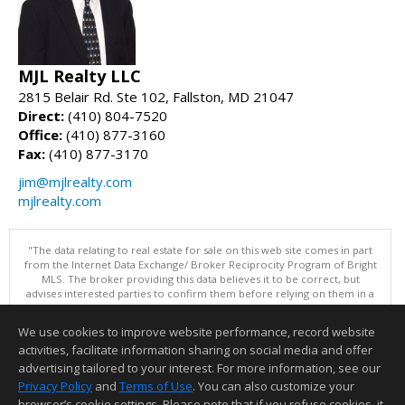
MJL Realty LLC
2815 Belair Rd. Ste 102, Fallston, MD 21047
Direct:
(410) 804-7520
Office:
(410) 877-3160
Fax:
(410) 877-3170
jim@mjlrealty.com
mjlrealty.com
"The data relating to real estate for sale on this web site comes in part
from the Internet Data Exchange/ Broker Reciprocity Program of Bright
MLS. The broker providing this data believes it to be correct, but
advises interested parties to confirm them before relying on them in a
purchase decision. Information is deemed reliable but is not
guaranteed. © 2026 Bright MLS, Inc. All rights reserved. DISCLAIMER:
We use cookies to improve website performance, record website
Data updated as of: 08/06/2026 02:06 PM"
activities, facilitate information sharing on social media and offer
Information deemed reliable but not guaranteed to be accurate.
advertising tailored to your interest. For more information, see our
Privacy Policy
and
Terms of Use
. You can also customize your
browser’s cookie settings. Please note that if you refuse cookies, it