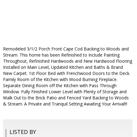
Remodeled 3/1/2 Porch Front Cape Cod Backing to Woods and
Stream. This home has been Refinished to Include Painting
Throughout, Refinished Hardwoods and New Hardwood Flooring
Installed on Main Level, Updated Kitchen and Baths & Brand
New Carpet. 1st Floor Bed with Frenchwood Doors to the Deck.
Family Room of the Kitchen with Wood Burning Fireplace.
Separate Dining Room off the Kitchen with Pass Through
Window. Fully Finished Lower Level with Plenty of Storage and
Walk Out to the Brick Patio and Fenced Yard Backing to Woods
& Stream. A Private and Tranquil Setting Awaiting Your Arrival!!!
LISTED BY