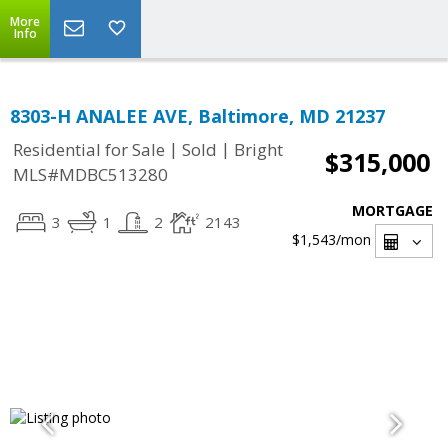
More
Info
8303-H ANALEE AVE, Baltimore, MD 21237
|
|
Residential for Sale
Sold
Bright
$315,000
MLS#MDBC513280
MORTGAGE
3
1
2
2143
$1,543
/mon