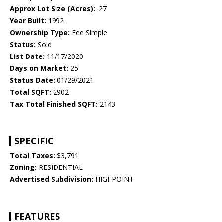
Approx Lot Size (Acres):
.27
Year Built:
1992
Ownership Type:
Fee Simple
Status:
Sold
List Date:
11/17/2020
Days on Market:
25
Status Date:
01/29/2021
Total SQFT:
2902
Tax Total Finished SQFT:
2143
SPECIFIC
Total Taxes:
$3,791
Zoning:
RESIDENTIAL
Advertised Subdivision:
HIGHPOINT
FEATURES