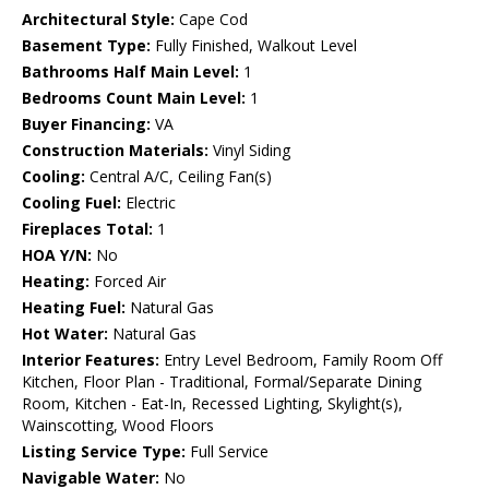
Architectural Style:
Cape Cod
Basement Type:
Fully Finished, Walkout Level
Bathrooms Half Main Level:
1
Bedrooms Count Main Level:
1
Buyer Financing:
VA
Construction Materials:
Vinyl Siding
Cooling:
Central A/C, Ceiling Fan(s)
Cooling Fuel:
Electric
Fireplaces Total:
1
HOA Y/N:
No
Heating:
Forced Air
Heating Fuel:
Natural Gas
Hot Water:
Natural Gas
Interior Features:
Entry Level Bedroom, Family Room Off
Kitchen, Floor Plan - Traditional, Formal/Separate Dining
Room, Kitchen - Eat-In, Recessed Lighting, Skylight(s),
Wainscotting, Wood Floors
Listing Service Type:
Full Service
Navigable Water:
No