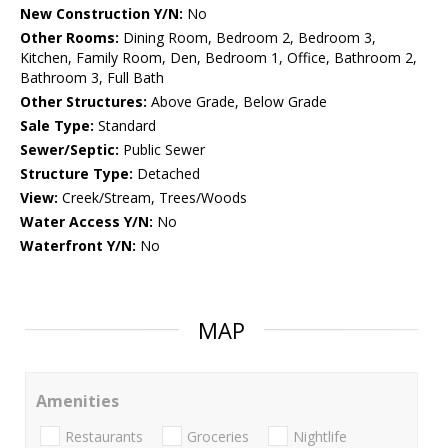
New Construction Y/N:
No
Other Rooms:
Dining Room, Bedroom 2, Bedroom 3,
Kitchen, Family Room, Den, Bedroom 1, Office, Bathroom 2,
Bathroom 3, Full Bath
Other Structures:
Above Grade, Below Grade
Sale Type:
Standard
Sewer/Septic:
Public Sewer
Structure Type:
Detached
View:
Creek/Stream, Trees/Woods
Water Access Y/N:
No
Waterfront Y/N:
No
MAP
Amenities
Restaurants
Groceries
Nightlife