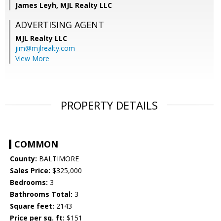
James Leyh, MJL Realty LLC
ADVERTISING AGENT
MJL Realty LLC
jim@mjlrealty.com
View More
PROPERTY DETAILS
COMMON
County:
BALTIMORE
Sales Price:
$325,000
Bedrooms:
3
Bathrooms Total:
3
Square feet:
2143
Price per sq. ft:
$151