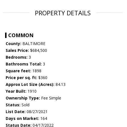
PROPERTY DETAILS
COMMON
County:
BALTIMORE
Sales Price:
$684,500
Bedrooms:
3
Bathrooms Total:
3
Square feet:
1898
Price per sq. ft:
$360
Approx Lot Size (Acres):
84.13
Year Built:
1910
Ownership Type:
Fee Simple
Status:
Sold
List Date:
08/27/2021
Days on Market:
164
Status Date:
04/17/2022