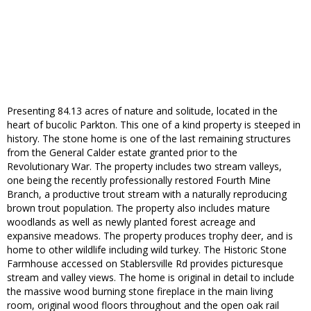
Presenting 84.13 acres of nature and solitude, located in the
heart of bucolic Parkton. This one of a kind property is steeped in
history. The stone home is one of the last remaining structures
from the General Calder estate granted prior to the
Revolutionary War. The property includes two stream valleys,
one being the recently professionally restored Fourth Mine
Branch, a productive trout stream with a naturally reproducing
brown trout population. The property also includes mature
woodlands as well as newly planted forest acreage and
expansive meadows. The property produces trophy deer, and is
home to other wildlife including wild turkey. The Historic Stone
Farmhouse accessed on Stablersville Rd provides picturesque
stream and valley views. The home is original in detail to include
the massive wood burning stone fireplace in the main living
room, original wood floors throughout and the open oak rail