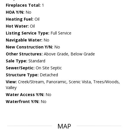
Fireplaces Total:
1
HOA Y/N:
No
Heating Fuel:
Oil
Hot Water:
Oil
Listing Service Type:
Full Service
Navigable Water:
No
New Construction Y/N:
No
Other Structures:
Above Grade, Below Grade
Sale Type:
Standard
Sewer/Septic:
On Site Septic
Structure Type:
Detached
View:
Creek/Stream, Panoramic, Scenic Vista, Trees/Woods,
Valley
Water Access Y/N:
No
Waterfront Y/N:
No
MAP