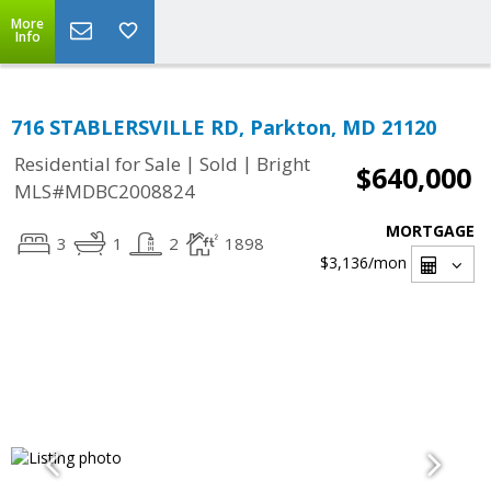
More
Info
716 STABLERSVILLE RD, Parkton, MD 21120
|
|
Residential for Sale
Sold
Bright
$640,000
MLS#MDBC2008824
MORTGAGE
3
1
2
1898
$3,136
/mon