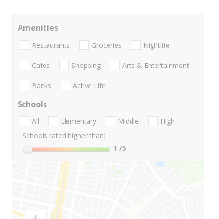
Amenities
Restaurants
Groceries
Nightlife
Cafes
Shopping
Arts & Entertainment
Banks
Active Life
Schools
All
Elementary
Middle
High
Schools rated higher than:
1
/5