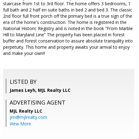
staircase from 1st to 3rd floor. The home offers 3 bedrooms, 1
full bath and 2 half en suite baths in bed 2 and bed 3. The classic
2nd floor full front porch off the primary bed is a true sign of the
era of the home's construction. The home is registered in the
National Historic Registry and is noted in the book “From Marble
Hill to Maryland Line” The property has been placed in forest
buffer and forest conservation to assure absolute tranquility into
perpetuity. This home and property awaits your arrival to enjoy
and make your own!!
LISTED BY
James Leyh, MJL Realty LLC
ADVERTISING AGENT
MJL Realty LLC
jim@mjlrealty.com
View More