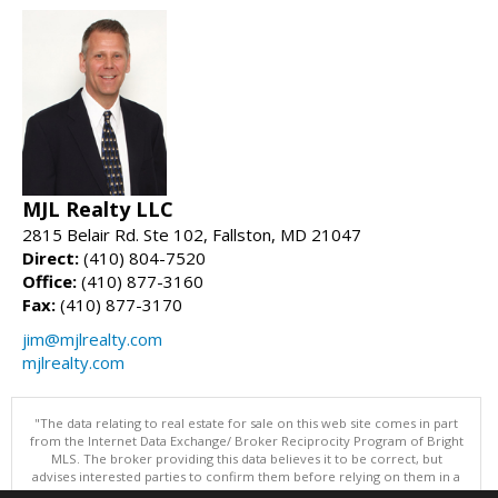
MJL Realty LLC
2815 Belair Rd. Ste 102, Fallston, MD 21047
Direct:
(410) 804-7520
Office:
(410) 877-3160
Fax:
(410) 877-3170
jim@mjlrealty.com
mjlrealty.com
"The data relating to real estate for sale on this web site comes in part
from the Internet Data Exchange/ Broker Reciprocity Program of Bright
MLS. The broker providing this data believes it to be correct, but
advises interested parties to confirm them before relying on them in a
purchase decision. Information is deemed reliable but is not