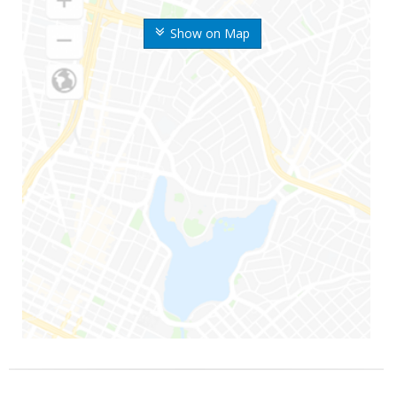
Show on Map