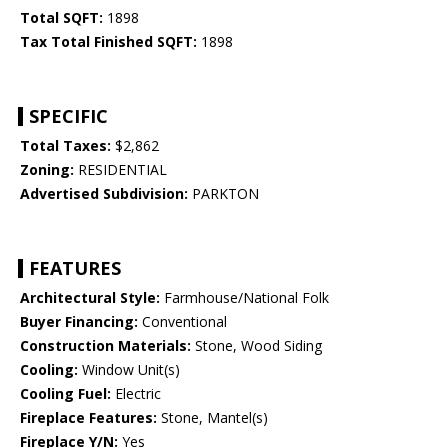
Total SQFT:
1898
Tax Total Finished SQFT:
1898
SPECIFIC
Total Taxes:
$2,862
Zoning:
RESIDENTIAL
Advertised Subdivision:
PARKTON
FEATURES
Architectural Style:
Farmhouse/National Folk
Buyer Financing:
Conventional
Construction Materials:
Stone, Wood Siding
Cooling:
Window Unit(s)
Cooling Fuel:
Electric
Fireplace Features:
Stone, Mantel(s)
Fireplace Y/N:
Yes