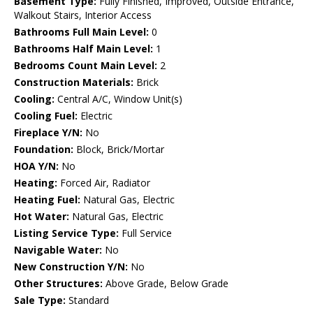
Basement Type:
Fully Finished, Improved, Outside Entrance,
Walkout Stairs, Interior Access
Bathrooms Full Main Level:
0
Bathrooms Half Main Level:
1
Bedrooms Count Main Level:
2
Construction Materials:
Brick
Cooling:
Central A/C, Window Unit(s)
Cooling Fuel:
Electric
Fireplace Y/N:
No
Foundation:
Block, Brick/Mortar
HOA Y/N:
No
Heating:
Forced Air, Radiator
Heating Fuel:
Natural Gas, Electric
Hot Water:
Natural Gas, Electric
Listing Service Type:
Full Service
Navigable Water:
No
New Construction Y/N:
No
Other Structures:
Above Grade, Below Grade
Sale Type:
Standard