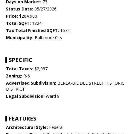
Days on Market:
73
Status Date:
05/27/2026
Price:
$204,900
Total SQFT:
1824
Tax Total Finished SQFT:
1672
Municipality:
Baltimore City
SPECIFIC
Total Taxes:
$2,997
Zoning:
R-6
Advertised Subdivision:
BEREA-BIDDLE STREET HISTORIC
DISTRICT
Legal Subdivision:
Ward 8
FEATURES
Architectural Style:
Federal