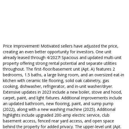
Price Improvement! Motivated sellers have adjusted the price,
creating an even better opportunity for investors. One unit
already leased through 4/2027! Spacious and updated multi-unit
property offering strong rental potential and separate utilities
throughout. The first-floor/basement unit (Apt. A) features 2
bedrooms, 1.5 baths, a large living room, and an oversized eat-in
kitchen with ceramic tile flooring, solid oak cabinetry, gas
cooking, dishwasher, refrigerator, and in-unit washer/dryer.
Extensive updates in 2023 include a new boiler, stove and hood,
carpet, paint, and light fixtures. Additional improvements include
an updated bathroom, new flooring, paint, and sump pump
(2022), along with a new washing machine (2025). Additional
highlights include upgraded 200-amp electric service, club
basement access, fenced rear yard access, and open space
behind the property for added privacy. The upper-level unit (Apt.