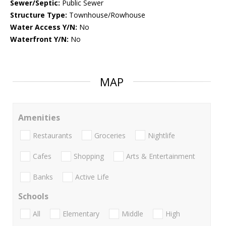
Sewer/Septic:
Public Sewer
Structure Type:
Townhouse/Rowhouse
Water Access Y/N:
No
Waterfront Y/N:
No
MAP
Amenities
Restaurants
Groceries
Nightlife
Cafes
Shopping
Arts & Entertainment
Banks
Active Life
Schools
All
Elementary
Middle
High