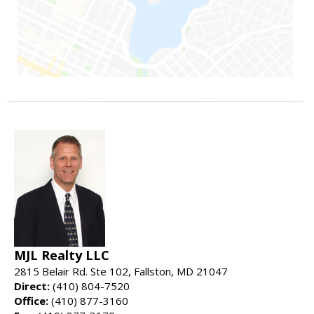
MJL Realty LLC
2815 Belair Rd. Ste 102, Fallston, MD 21047
Direct:
(410) 804-7520
Office:
(410) 877-3160