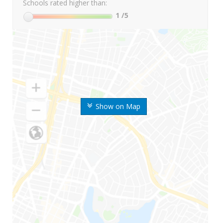
Schools rated higher than:
1
/5
Show on Map