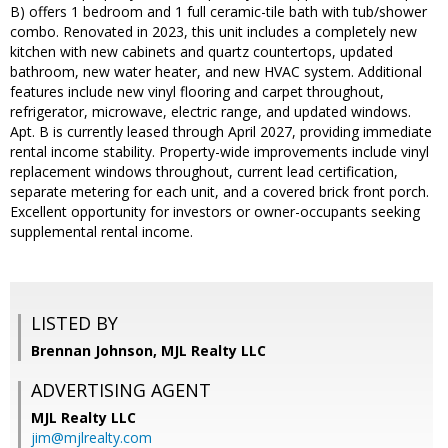
B) offers 1 bedroom and 1 full ceramic-tile bath with tub/shower
combo. Renovated in 2023, this unit includes a completely new
kitchen with new cabinets and quartz countertops, updated
bathroom, new water heater, and new HVAC system. Additional
features include new vinyl flooring and carpet throughout,
refrigerator, microwave, electric range, and updated windows.
Apt. B is currently leased through April 2027, providing immediate
rental income stability. Property-wide improvements include vinyl
replacement windows throughout, current lead certification,
separate metering for each unit, and a covered brick front porch.
Excellent opportunity for investors or owner-occupants seeking
supplemental rental income.
LISTED BY
Brennan Johnson, MJL Realty LLC
ADVERTISING AGENT
MJL Realty LLC
jim@mjlrealty.com