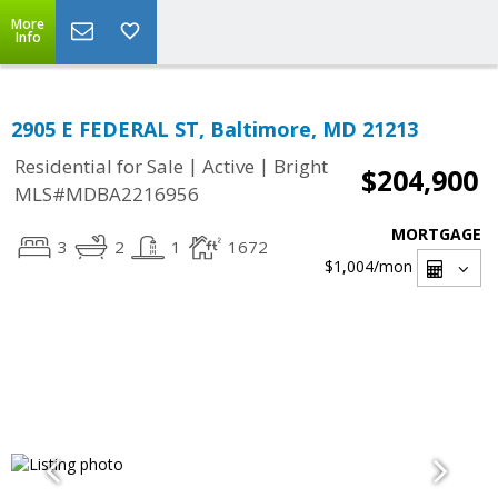
More
Info
2905 E FEDERAL ST, Baltimore, MD 21213
|
|
Residential for Sale
Active
Bright
$204,900
MLS#MDBA2216956
MORTGAGE
3
2
1
1672
$1,004
/mon