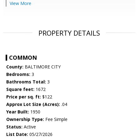
View More
PROPERTY DETAILS
COMMON
County:
BALTIMORE CITY
Bedrooms:
3
Bathrooms Total:
3
Square feet:
1672
Price per sq. ft:
$122
Approx Lot Size (Acres):
.04
Year Built:
1950
Ownership Type:
Fee Simple
Status:
Active
List Date:
05/27/2026