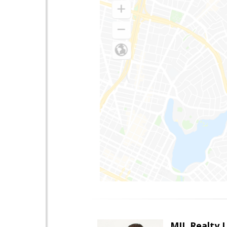
MJL Realty 