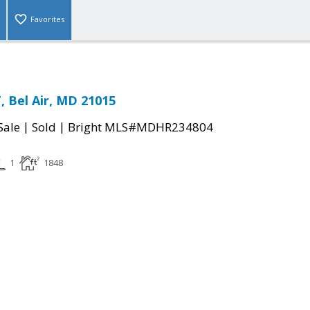
Favorites
, Bel Air, MD 21015
|
|
Sale
Sold
Bright MLS#MDHR234804
1
1848