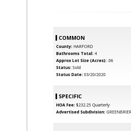
COMMON
County:
HARFORD
Bathrooms Total:
4
Approx Lot Size (Acres):
.06
Status:
Sold
Status Date:
03/20/2020
SPECIFIC
HOA Fee:
$232.25 Quarterly
Advertised Subdivision:
GREENBRIER