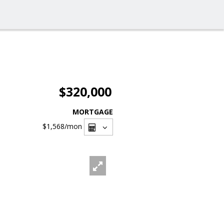
$320,000
MORTGAGE
$1,568
/mon