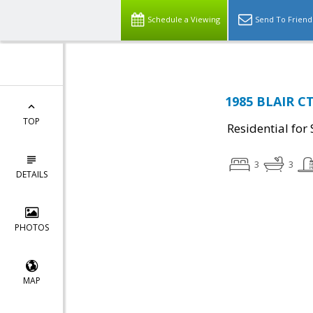
Schedule a Viewing
Send To Friend
1985 BLAIR CT
TOP
Residential for 
3
3
DETAILS
PHOTOS
MAP