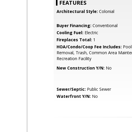
FEATURES
Architectural Style:
Colonial
Buyer Financing:
Conventional
Cooling Fuel:
Electric
Fireplaces Total:
1
HOA/Condo/Coop Fee Includes:
Pool
Removal, Trash, Common Area Mainte
Recreation Facility
New Construction Y/N:
No
Sewer/Septic:
Public Sewer
Waterfront Y/N:
No