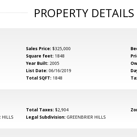
PROPERTY DETAILS
Sales Price:
$325,000
Be
Square feet:
1848
Pri
Year Built:
2005
Ow
List Date:
06/16/2019
Da
Total SQFT:
1848
Ta
Total Taxes:
$2,904
Zo
 HILLS
Legal Subdivision:
GREENBRIER HILLS