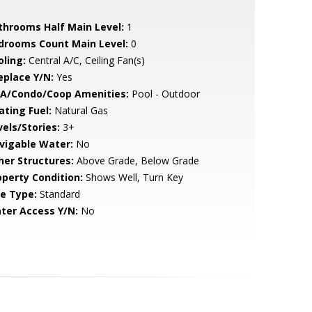
throoms Half Main Level:
1
drooms Count Main Level:
0
oling:
Central A/C, Ceiling Fan(s)
eplace Y/N:
Yes
A/Condo/Coop Amenities:
Pool - Outdoor
ating Fuel:
Natural Gas
vels/Stories:
3+
vigable Water:
No
her Structures:
Above Grade, Below Grade
operty Condition:
Shows Well, Turn Key
le Type:
Standard
ter Access Y/N:
No