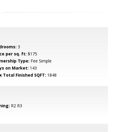
drooms:
3
ce per sq. ft:
$175
nership Type:
Fee Simple
ys on Market:
143
x Total Finished SQFT:
1848
ning:
R2 R3