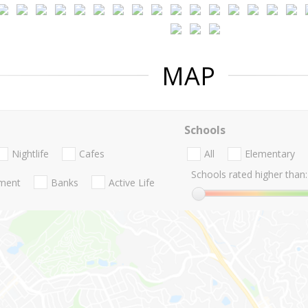
MAP
Schools
Nightlife
Cafes
All
Elementary
Schools rated higher than:
nment
Banks
Active Life