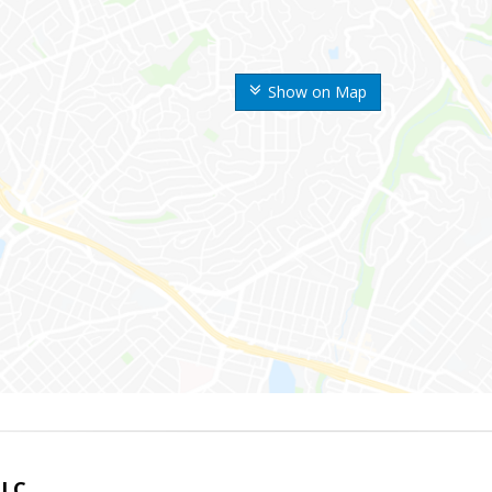
Show on Map
LLC