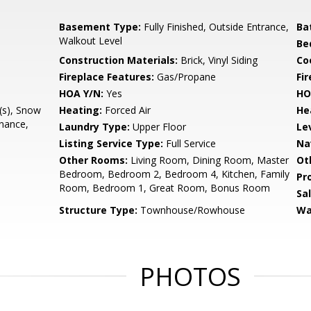
Basement Type:
Fully Finished, Outside Entrance,
Ba
Walkout Level
Be
Construction Materials:
Brick, Vinyl Siding
Co
Fireplace Features:
Gas/Propane
Fir
HOA Y/N:
Yes
HO
(s), Snow
Heating:
Forced Air
He
nance,
Laundry Type:
Upper Floor
Le
Listing Service Type:
Full Service
Na
Other Rooms:
Living Room, Dining Room, Master
Ot
Bedroom, Bedroom 2, Bedroom 4, Kitchen, Family
Pr
Room, Bedroom 1, Great Room, Bonus Room
Sa
Structure Type:
Townhouse/Rowhouse
Wa
PHOTOS