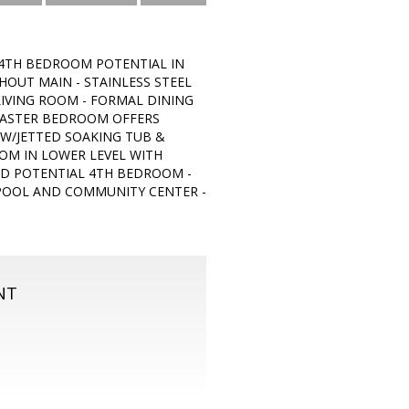
 (4TH BEDROOM POTENTIAL IN
OUT MAIN - STAINLESS STEEL
LIVING ROOM - FORMAL DINING
MASTER BEDROOM OFFERS
 W/JETTED SOAKING TUB &
OOM IN LOWER LEVEL WITH
D POTENTIAL 4TH BEDROOM -
 POOL AND COMMUNITY CENTER -
NT