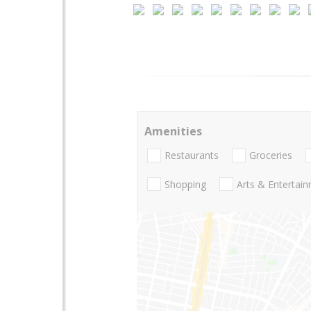
Amenities
Restaurants
Groceries
Shopping
Arts & Entertai