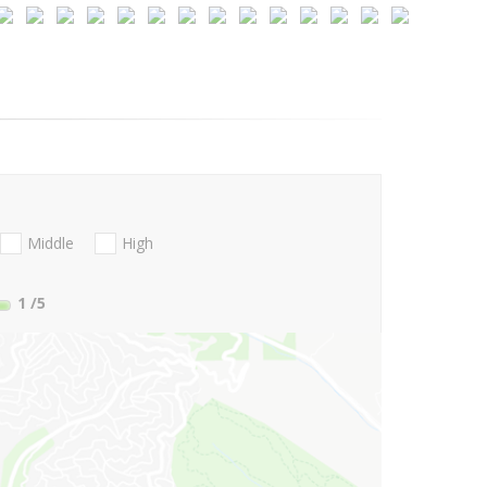
Middle
High
1
/5