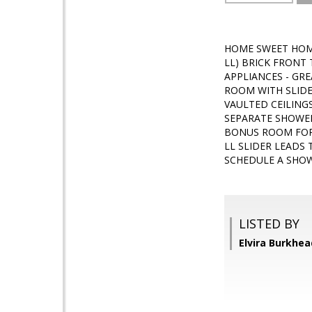
HOME SWEET HOME
LL) BRICK FRONT
APPLIANCES - GR
ROOM WITH SLID
VAULTED CEILING
SEPARATE SHOWER
BONUS ROOM FOR
LL SLIDER LEADS
SCHEDULE A SHOW
LISTED BY
Elvira Burkhea