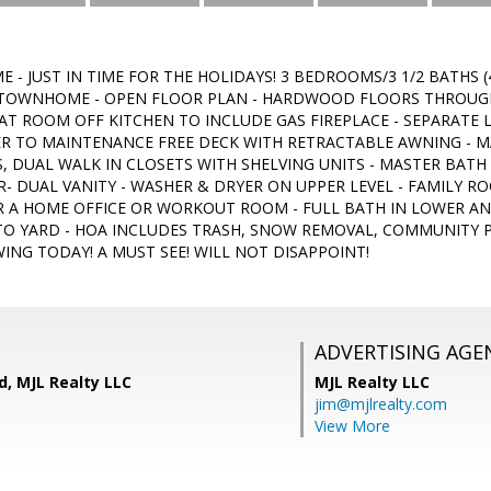
 - JUST IN TIME FOR THE HOLIDAYS! 3 BEDROOMS/3 1/2 BATHS
 TOWNHOME - OPEN FLOOR PLAN - HARDWOOD FLOORS THROUGH
EAT ROOM OFF KITCHEN TO INCLUDE GAS FIREPLACE - SEPARATE 
ER TO MAINTENANCE FREE DECK WITH RETRACTABLE AWNING - 
S, DUAL WALK IN CLOSETS WITH SHELVING UNITS - MASTER BATH
- DUAL VANITY - WASHER & DRYER ON UPPER LEVEL - FAMILY R
 A HOME OFFICE OR WORKOUT ROOM - FULL BATH IN LOWER AN
 TO YARD - HOA INCLUDES TRASH, SNOW REMOVAL, COMMUNITY
ING TODAY! A MUST SEE! WILL NOT DISAPPOINT!
ADVERTISING AGE
d, MJL Realty LLC
MJL Realty LLC
jim@mjlrealty.com
View More