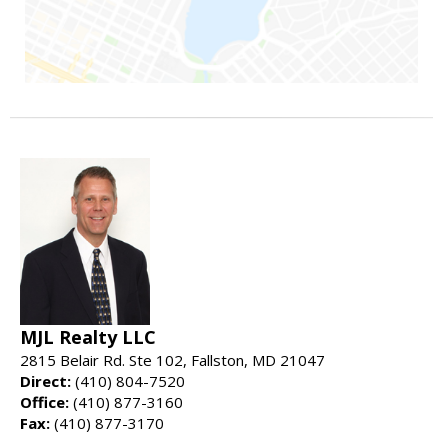
MJL Realty LLC
2815 Belair Rd. Ste 102, Fallston, MD 21047
Direct:
(410) 804-7520
Office:
(410) 877-3160
Fax:
(410) 877-3170