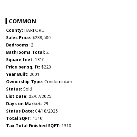
COMMON
County:
HARFORD
Sales Price:
$288,500
Bedrooms:
2
Bathrooms Total:
2
Square feet:
1310
Price per sq. ft:
$220
Year Built:
2001
Ownership Type:
Condominium
Status:
Sold
List Date:
02/07/2025
Days on Market:
29
Status Date:
04/18/2025
Total SQFT:
1310
Tax Total Finished SQFT:
1310