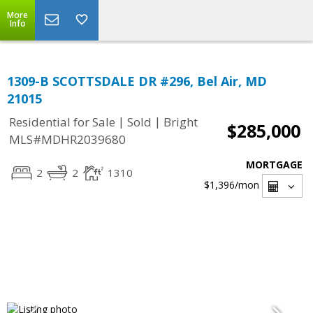
More
Info
1309-B SCOTTSDALE DR #296, Bel Air, MD
21015
|
|
Residential for Sale
Sold
Bright
$285,000
MLS#MDHR2039680
MORTGAGE
2
2
1310
$1,396
/mon