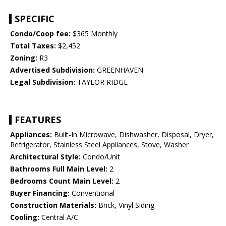
SPECIFIC
Condo/Coop fee:
$365 Monthly
Total Taxes:
$2,452
Zoning:
R3
Advertised Subdivision:
GREENHAVEN
Legal Subdivision:
TAYLOR RIDGE
FEATURES
Appliances:
Built-In Microwave, Dishwasher, Disposal, Dryer,
Refrigerator, Stainless Steel Appliances, Stove, Washer
Architectural Style:
Condo/Unit
Bathrooms Full Main Level:
2
Bedrooms Count Main Level:
2
Buyer Financing:
Conventional
Construction Materials:
Brick, Vinyl Siding
Cooling:
Central A/C