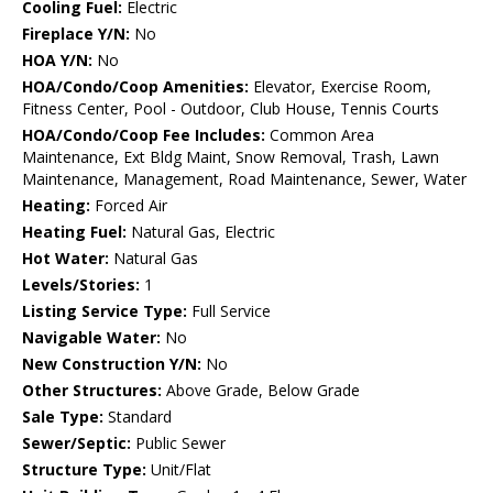
Cooling Fuel:
Electric
Fireplace Y/N:
No
HOA Y/N:
No
HOA/Condo/Coop Amenities:
Elevator, Exercise Room,
Fitness Center, Pool - Outdoor, Club House, Tennis Courts
HOA/Condo/Coop Fee Includes:
Common Area
Maintenance, Ext Bldg Maint, Snow Removal, Trash, Lawn
Maintenance, Management, Road Maintenance, Sewer, Water
Heating:
Forced Air
Heating Fuel:
Natural Gas, Electric
Hot Water:
Natural Gas
Levels/Stories:
1
Listing Service Type:
Full Service
Navigable Water:
No
New Construction Y/N:
No
Other Structures:
Above Grade, Below Grade
Sale Type:
Standard
Sewer/Septic:
Public Sewer
Structure Type:
Unit/Flat