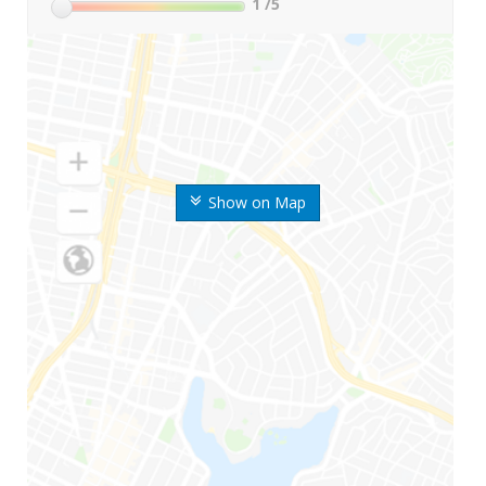
1
/5
Show on Map