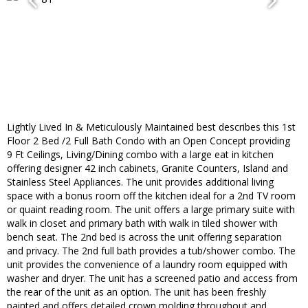
Lightly Lived In & Meticulously Maintained best describes this 1st
Floor 2 Bed /2 Full Bath Condo with an Open Concept providing
9 Ft Ceilings, Living/Dining combo with a large eat in kitchen
offering designer 42 inch cabinets, Granite Counters, Island and
Stainless Steel Appliances. The unit provides additional living
space with a bonus room off the kitchen ideal for a 2nd TV room
or quaint reading room. The unit offers a large primary suite with
walk in closet and primary bath with walk in tiled shower with
bench seat. The 2nd bed is across the unit offering separation
and privacy. The 2nd full bath provides a tub/shower combo. The
unit provides the convenience of a laundry room equipped with
washer and dryer. The unit has a screened patio and access from
the rear of the unit as an option. The unit has been freshly
painted and offers detailed crown molding throughout and