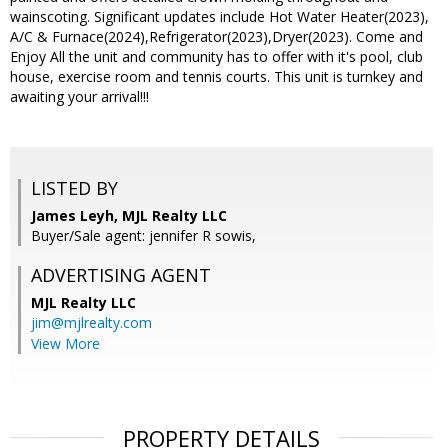
wainscoting. Significant updates include Hot Water Heater(2023),
A/C & Furnace(2024),Refrigerator(2023),Dryer(2023). Come and
Enjoy All the unit and community has to offer with it's pool, club
house, exercise room and tennis courts. This unit is turnkey and
awaiting your arrival!!!
LISTED BY
James Leyh, MJL Realty LLC
Buyer/Sale agent: jennifer R sowis,
ADVERTISING AGENT
MJL Realty LLC
jim@mjlrealty.com
View More
PROPERTY DETAILS