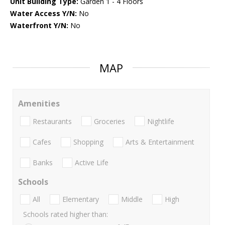
Unit Building Type:
Garden 1 - 4 Floors
Water Access Y/N:
No
Waterfront Y/N:
No
MAP
Amenities
Restaurants
Groceries
Nightlife
Cafes
Shopping
Arts & Entertainment
Banks
Active Life
Schools
All
Elementary
Middle
High
Schools rated higher than: