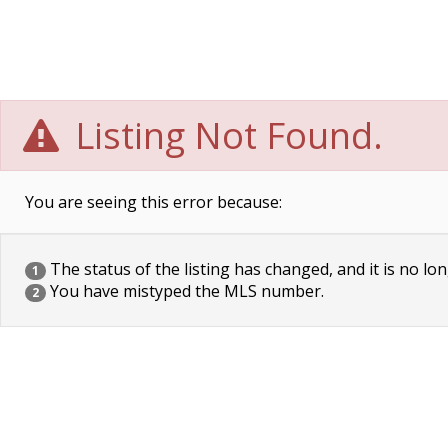
Listing Not Found.
You are seeing this error because:
The status of the listing has changed, and it is no lon
1
You have mistyped the MLS number.
2