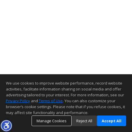
We use cookies to improve website performance, record website
activities, facilitate information sharing on social media and offer
advertising tailored to your interest. For more information, see our
Privacy Policy
and
Terms of Use
. You can also customize your
browser’s cookie settings. Please note that if you refuse cookies, it
may affect site functionality and performance.
Manage Cookies
Reject All
Accept All